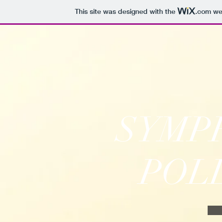
This site was designed with the
.com
web
SYMP
POL